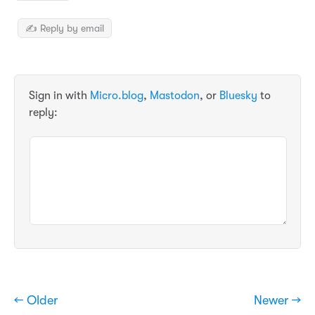
✍️ Reply by email
Sign in with
Micro.blog
,
Mastodon
, or
Bluesky
to
reply:
← Older
Newer →