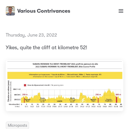
Various Contrivances
Thursday, June 23, 2022
Yikes, quite the cliff at kilometre 52!
Microposts