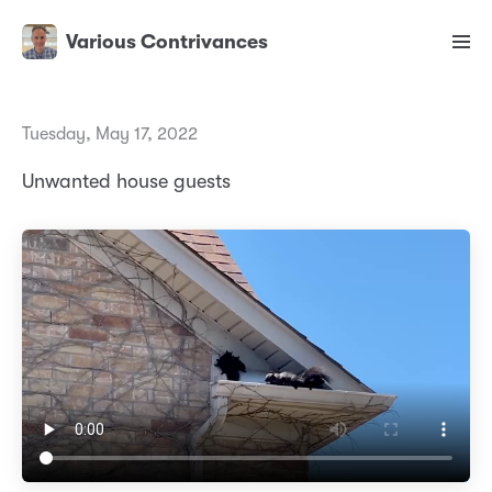
Various Contrivances
Tuesday, May 17, 2022
Unwanted house guests