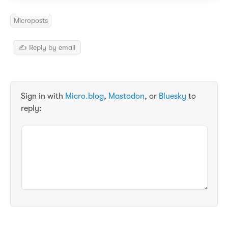
Microposts
✍️ Reply by email
Sign in with
Micro.blog
,
Mastodon
, or
Bluesky
to
reply: