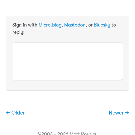
Sign in with
Micro.blog
,
Mastodon
, or
Bluesky
to
reply:
← Older
Newer →
©2003 - 2026 Matt Routley