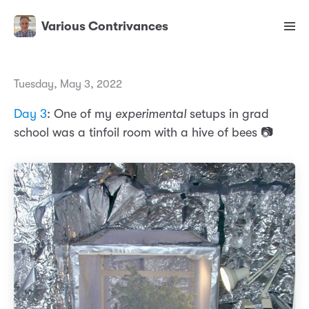
Various Contrivances
Tuesday, May 3, 2022
Day 3
: One of my
experimental
setups in grad
school was a tinfoil room with a hive of bees 📷