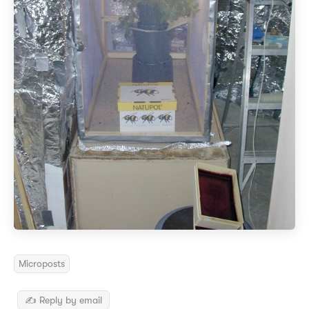
Microposts
✍️ Reply by email