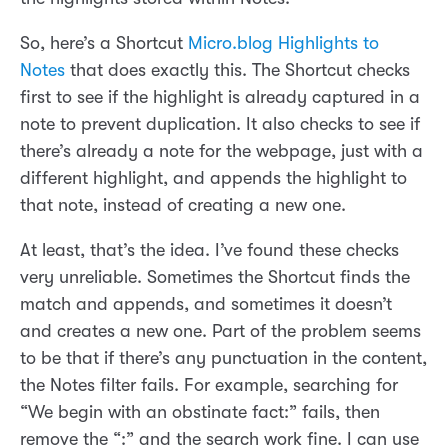
So, here’s a Shortcut
Micro.blog Highlights to
Notes
that does exactly this. The Shortcut checks
first to see if the highlight is already captured in a
note to prevent duplication. It also checks to see if
there’s already a note for the webpage, just with a
different highlight, and appends the highlight to
that note, instead of creating a new one.
At least, that’s the idea. I’ve found these checks
very unreliable. Sometimes the Shortcut finds the
match and appends, and sometimes it doesn’t
and creates a new one. Part of the problem seems
to be that if there’s any punctuation in the content,
the Notes filter fails. For example, searching for
“We begin with an obstinate fact:” fails, then
remove the “:” and the search work fine. I can use