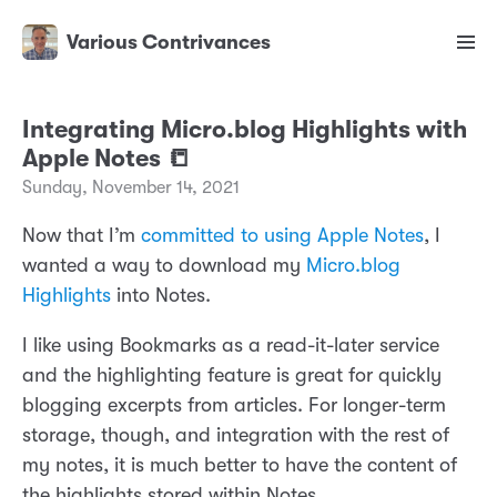
Various Contrivances
Integrating Micro.blog Highlights with
Apple Notes 📒
Sunday, November 14, 2021
Now that I’m
committed to using Apple Notes
, I
wanted a way to download my
Micro.blog
Highlights
into Notes.
I like using Bookmarks as a read-it-later service
and the highlighting feature is great for quickly
blogging excerpts from articles. For longer-term
storage, though, and integration with the rest of
my notes, it is much better to have the content of
the highlights stored within Notes.