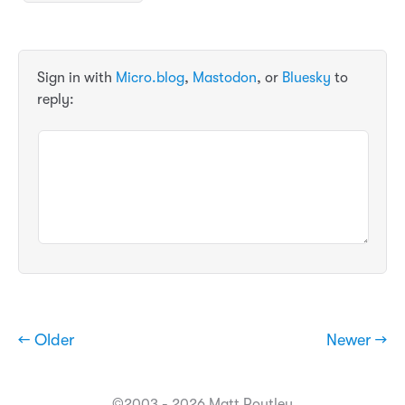
Sign in with
Micro.blog
,
Mastodon
, or
Bluesky
to
reply:
← Older
Newer →
©2003 - 2026 Matt Routley