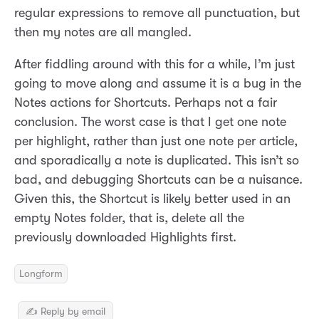
regular expressions to remove all punctuation, but
then my notes are all mangled.
After fiddling around with this for a while, I’m just
going to move along and assume it is a bug in the
Notes actions for Shortcuts. Perhaps not a fair
conclusion. The worst case is that I get one note
per highlight, rather than just one note per article,
and sporadically a note is duplicated. This isn’t so
bad, and debugging Shortcuts can be a nuisance.
Given this, the Shortcut is likely better used in an
empty Notes folder, that is, delete all the
previously downloaded Highlights first.
Longform
✍️ Reply by email