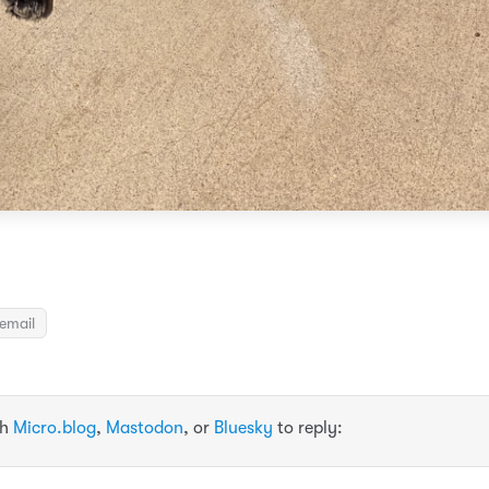
email
th
Micro.blog
,
Mastodon
, or
Bluesky
to reply: