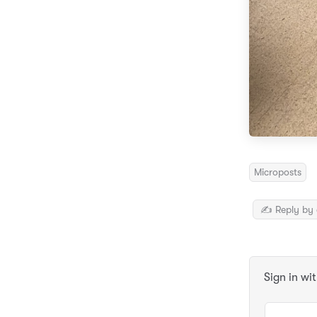
Microposts
✍️ Reply by 
Sign in wi