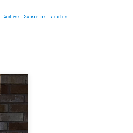
Archive
Subscribe
Random