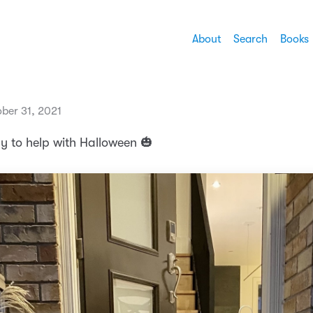
About
Search
Books
ber 31, 2021
dy to help with Halloween 🎃