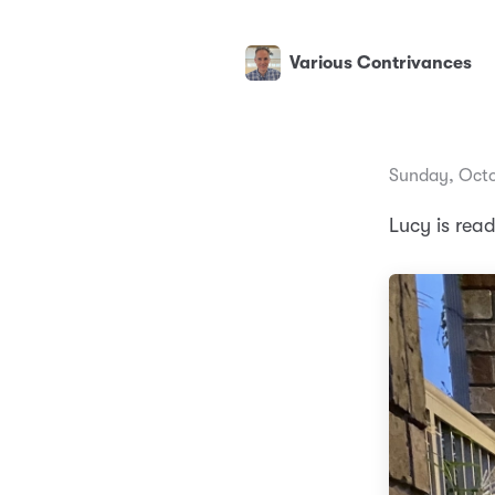
Various Contrivances
Sunday, Octo
Lucy is rea