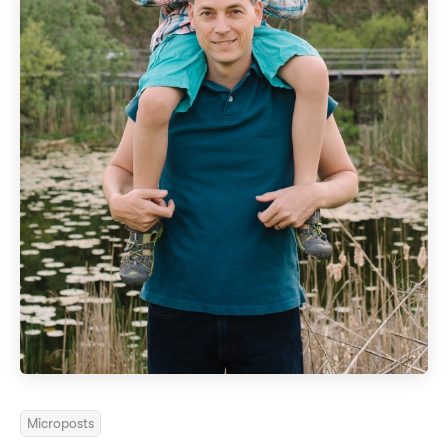
Microposts