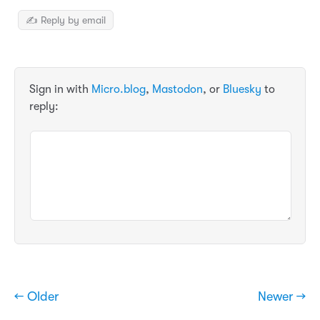
✍️ Reply by email
Sign in with
Micro.blog
,
Mastodon
, or
Bluesky
to
reply:
← Older
Newer →