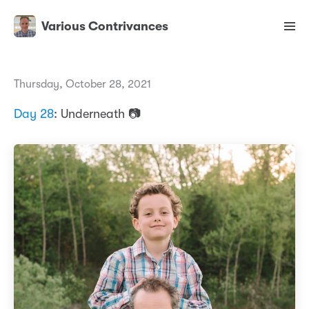
Various Contrivances
Thursday, October 28, 2021
Day 28
: Underneath 📷