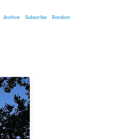
Archive
Subscribe
Random