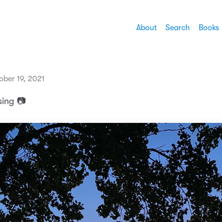
About
Search
Books
ober 19, 2021
sing 📷