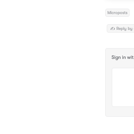
Microposts
✍️ Reply by 
Sign in wi