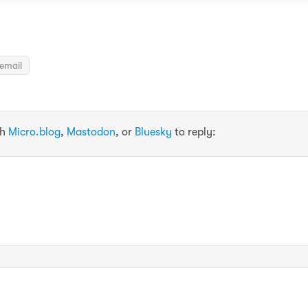
email
th
Micro.blog
,
Mastodon
, or
Bluesky
to reply: