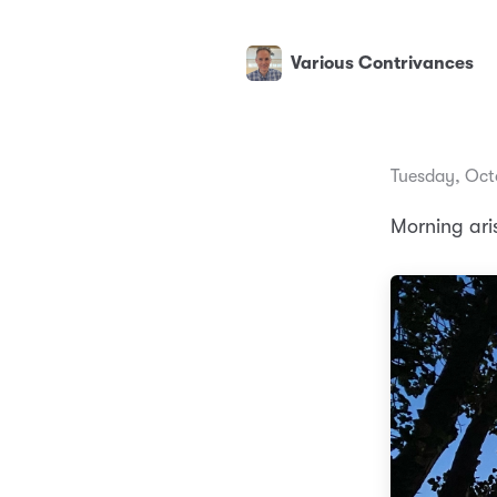
Various Contrivances
Tuesday, Oct
Morning ari