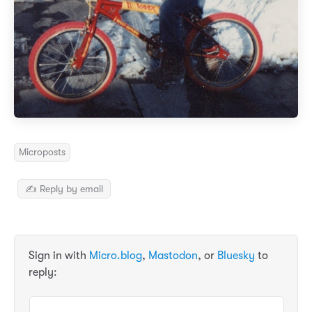
Microposts
✍️ Reply by email
Sign in with
Micro.blog
,
Mastodon
, or
Bluesky
to
reply: