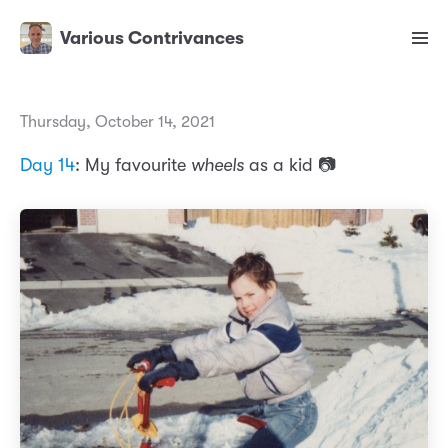
Various Contrivances
Thursday, October 14, 2021
Day 14
: My favourite
wheels
as a kid 📷