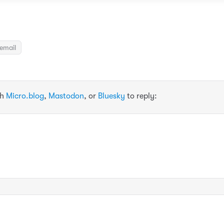
email
th
Micro.blog
,
Mastodon
, or
Bluesky
to reply: