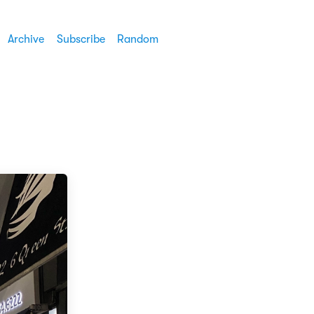
Archive
Subscribe
Random