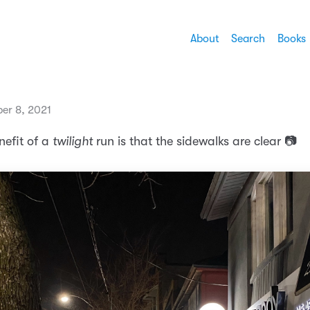
About
Search
Books
ber 8, 2021
nefit of a
twilight
run is that the sidewalks are clear 📷