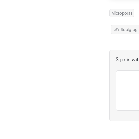
Microposts
✍️ Reply by 
Sign in wi