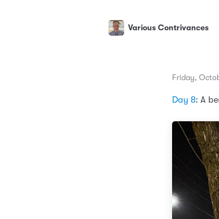
Various Contrivances
Friday, Octo
Day 8
: A be