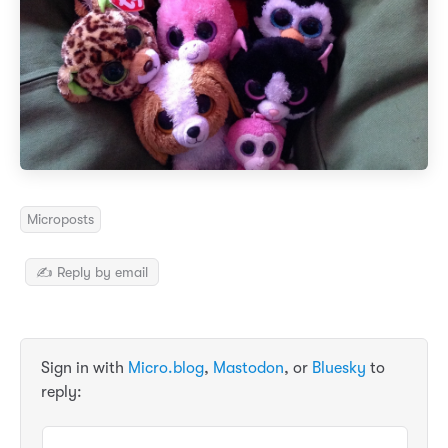
Microposts
✍️ Reply by email
Sign in with
Micro.blog
,
Mastodon
, or
Bluesky
to
reply: