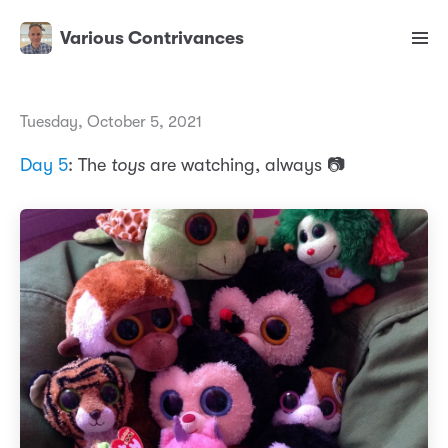
Various Contrivances
Tuesday, October 5, 2021
Day 5
: The
toys
are watching, always 📷