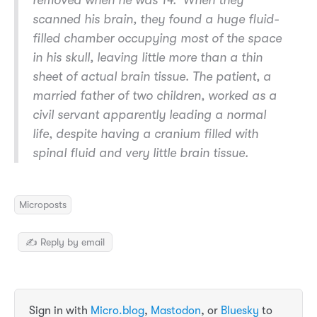
removed when he was 14.’ When they
scanned his brain, they found a huge fluid-
filled chamber occupying most of the space
in his skull, leaving little more than a thin
sheet of actual brain tissue. The patient, a
married father of two children, worked as a
civil servant apparently leading a normal
life, despite having a cranium filled with
spinal fluid and very little brain tissue.
Microposts
✍️ Reply by email
Sign in with
Micro.blog
,
Mastodon
, or
Bluesky
to