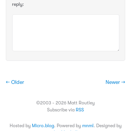
reply:
← Older
Newer →
©2003 - 2026 Matt Routley
Subscribe via
RSS
Hosted by
Micro.blog
. Powered by
mnml
. Designed by