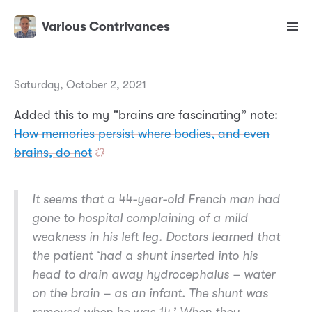
Various Contrivances
Saturday, October 2, 2021
Added this to my “brains are fascinating” note:
How memories persist where bodies, and even
brains, do not
It seems that a 44-year-old French man had
gone to hospital complaining of a mild
weakness in his left leg. Doctors learned that
the patient ‘had a shunt inserted into his
head to drain away hydrocephalus – water
on the brain – as an infant. The shunt was