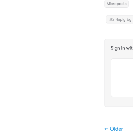
Microposts
✍️ Reply by 
Sign in wi
← Older