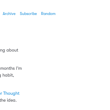
Archive
Subscribe
Random
king about
3 months I’m
g habit,
or Thought
the idea.