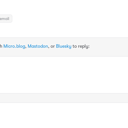
email
th
Micro.blog
,
Mastodon
, or
Bluesky
to reply: