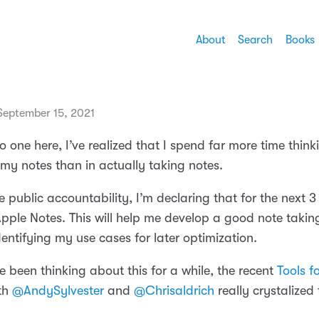
About
Search
Books
eptember 15, 2021
o one here, I’ve realized that I spend far more time thin
 my notes than in actually taking notes.
 public accountability, I’m declaring that for the next 
Apple Notes. This will help me develop a good note takin
dentifying my use cases for later optimization.
e been thinking about this for a while, the recent
Tools f
th
@AndySylvester
and
@Chrisaldrich
really crystalized 