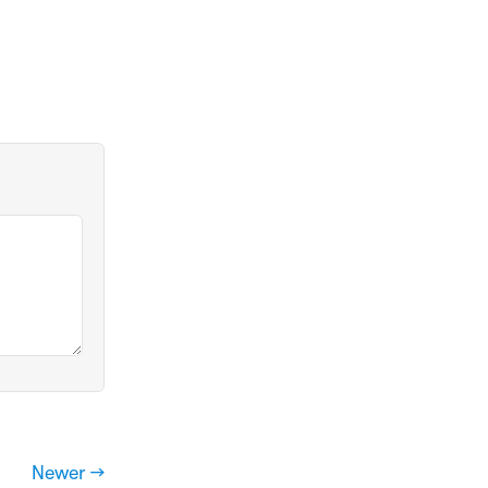
Newer →