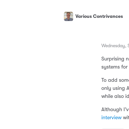
Various Contrivances
Wednesday, S
Surprising n
systems for
To add some
only using 
while also i
Although I’v
interview
wi