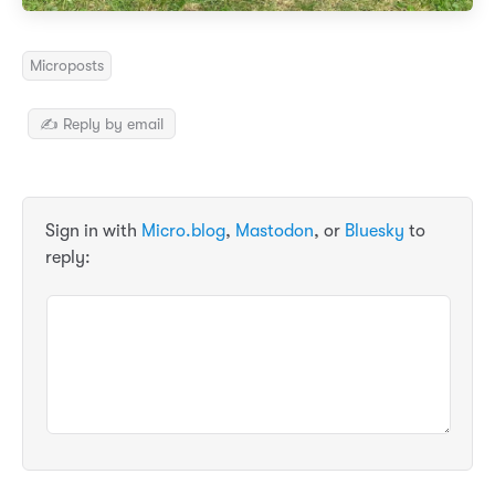
Microposts
✍️ Reply by email
Sign in with
Micro.blog
,
Mastodon
, or
Bluesky
to
reply: