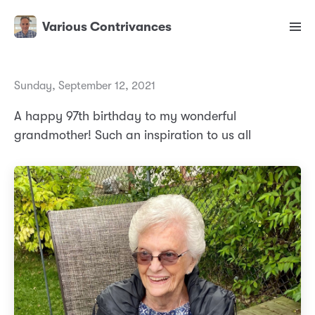
Various Contrivances
Sunday, September 12, 2021
A happy 97th birthday to my wonderful
grandmother! Such an inspiration to us all