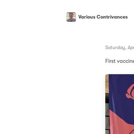
Various Contrivances
Saturday, Apr
First vaccin