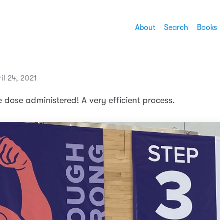
About
Search
Books
il 24, 2021
e dose administered! A very efficient process.