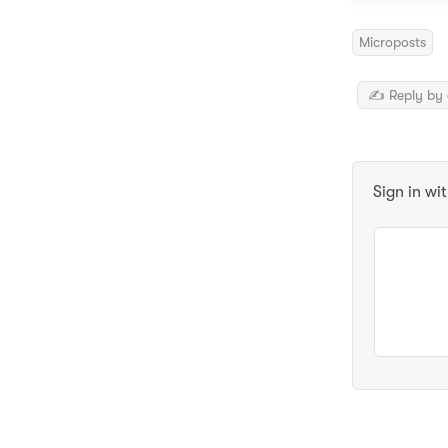
Microposts
✍️ Reply by 
Sign in wi