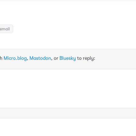
email
th
Micro.blog
,
Mastodon
, or
Bluesky
to reply: