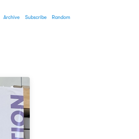
Archive
Subscribe
Random