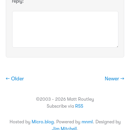
reply:
← Older
Newer →
©2003 - 2026 Matt Routley
Subscribe via
RSS
Hosted by
Micro.blog
. Powered by
mnml
. Designed by
Jim Mitchell
.