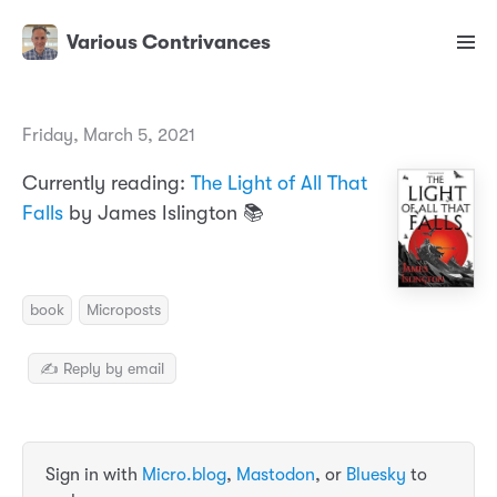
Various Contrivances
Friday, March 5, 2021
Currently reading:
The Light of All That
Falls
by James Islington 📚
book
Microposts
✍️ Reply by email
Sign in with
Micro.blog
,
Mastodon
, or
Bluesky
to