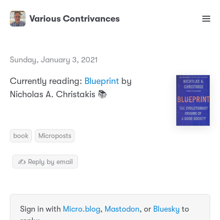
Various Contrivances
Sunday, January 3, 2021
Currently reading:
Blueprint
by
Nicholas A. Christakis 📚
book
Microposts
✍️ Reply by email
Sign in with
Micro.blog
,
Mastodon
, or
Bluesky
to