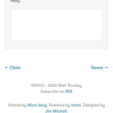
reply:
← Older
Newer →
©2003 - 2026 Matt Routley
Subscribe via
RSS
Hosted by
Micro.blog
. Powered by
mnml
. Designed by
Jim Mitchell
.