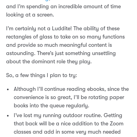
and I’m spending an incredible amount of time
looking at a screen.
I’m certainly not a Luddite! The ability of these
rectangles of glass to take on so many functions
and provide so much meaningful content is
astounding. There’s just something unsettling
about the dominant role they play.
So, a few things I plan to try:
Although I’ll continue reading ebooks, since the
convenience is so great, I’ll be rotating paper
books into the queue regularly.
I’ve lost my running outdoor routine. Getting
that back will be a nice addition to the Zoom
classes and add in some very much needed