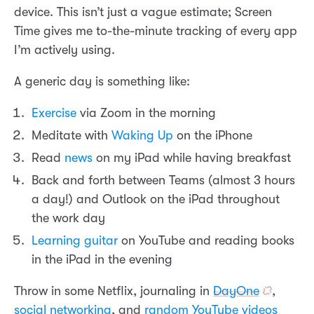
device. This isn’t just a vague estimate; Screen
Time gives me to-the-minute tracking of every app
I’m actively using.
A generic day is something like:
Exercise
via Zoom in the morning
Meditate with
Waking Up
on the iPhone
Read
news
on my iPad while having breakfast
Back and forth between Teams (almost 3 hours
a day!) and Outlook on the iPad throughout
the work day
Learning guitar
on YouTube and reading books
in the iPad in the evening
Throw in some Netflix, journaling in
DayOne
,
social networking
, and
random YouTube videos