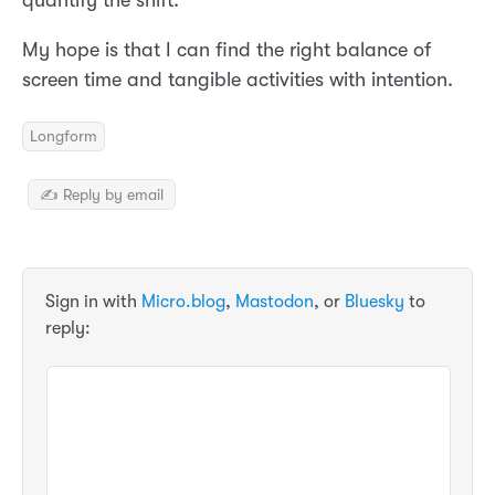
quantify the shift.
My hope is that I can find the right balance of
screen time and tangible activities with intention.
Longform
✍️ Reply by email
Sign in with
Micro.blog
,
Mastodon
, or
Bluesky
to
reply: