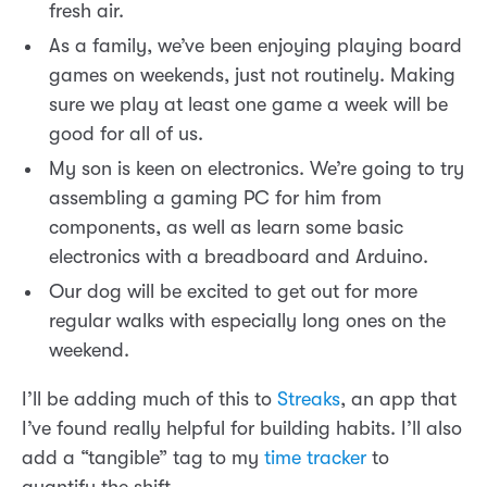
fresh air.
As a family, we’ve been enjoying playing board
games on weekends, just not routinely. Making
sure we play at least one game a week will be
good for all of us.
My son is keen on electronics. We’re going to try
assembling a gaming PC for him from
components, as well as learn some basic
electronics with a breadboard and Arduino.
Our dog will be excited to get out for more
regular walks with especially long ones on the
weekend.
I’ll be adding much of this to
Streaks
, an app that
I’ve found really helpful for building habits. I’ll also
add a “tangible” tag to my
time tracker
to