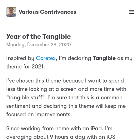
Various Contrivances
Year of the Tangible
Monday, December 28, 2020
Inspired by
Coretex
, I’m declaring
Tangible
as my
theme for 2021.
I’ve chosen this theme because I want to spend
less time looking at a screen and more time with
“tangible stuff”. I’m sure that this is a common
sentiment and declaring this theme will keep me
focused on improvements.
Since working from home with an iPad, I’m
averaging about 9 hours a day with an iOS