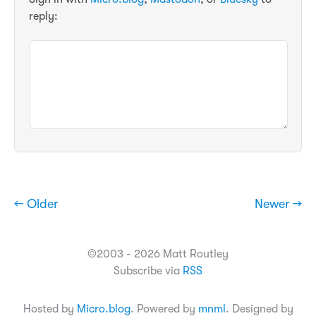
reply:
← Older
Newer →
©2003 - 2026 Matt Routley
Subscribe via
RSS
Hosted by
Micro.blog
. Powered by
mnml
. Designed by