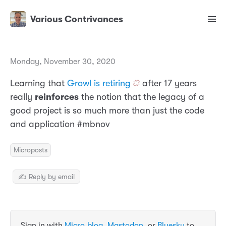
Various Contrivances
Monday, November 30, 2020
Learning that
Growl is retiring
after 17 years
really
reinforces
the notion that the legacy of a
good project is so much more than just the code
and application #mbnov
Microposts
✍️ Reply by email
Sign in with
Micro.blog
,
Mastodon
, or
Bluesky
to