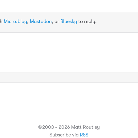
th
Micro.blog
,
Mastodon
, or
Bluesky
to reply:
©2003 - 2026 Matt Routley
Subscribe via
RSS