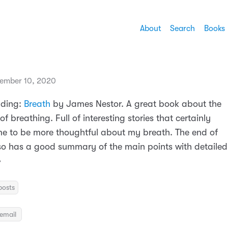
About
Search
Books
ember 10, 2020
ading:
Breath
by James Nestor. A great book about the
f breathing. Full of interesting stories that certainly
e to be more thoughtful about my breath. The end of
so has a good summary of the main points with detailed

posts
email