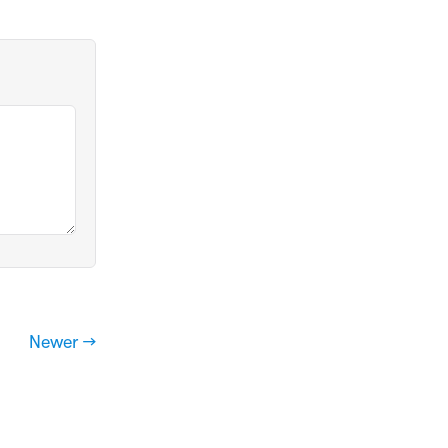
Newer →