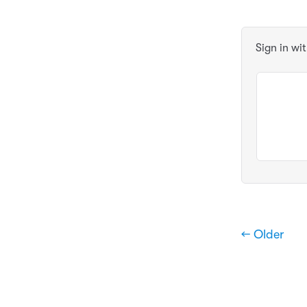
Sign in wi
← Older