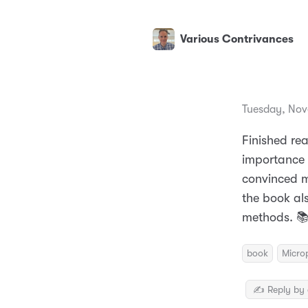
Various Contrivances
Tuesday, Nov
Finished re
importance o
convinced m
the book al
methods. 
book
Micro
✍️ Reply by 