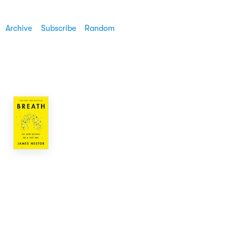
Archive
Subscribe
Random