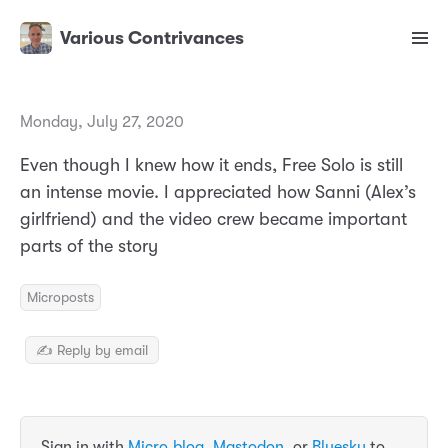
Various Contrivances
Monday, July 27, 2020
Even though I knew how it ends, Free Solo is still
an intense movie. I appreciated how Sanni (Alex’s
girlfriend) and the video crew became important
parts of the story
Microposts
✍️ Reply by email
Sign in with
Micro.blog
,
Mastodon
, or
Bluesky
to