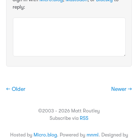
reply:
← Older
Newer →
©2003 - 2026 Matt Routley
Subscribe via
RSS
Hosted by
Micro.blog
. Powered by
mnml
. Designed by