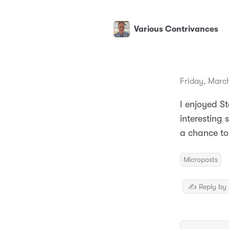
Various Contrivances
Friday, Marc
I enjoyed St
interesting 
a chance to
Microposts
✍️ Reply by 