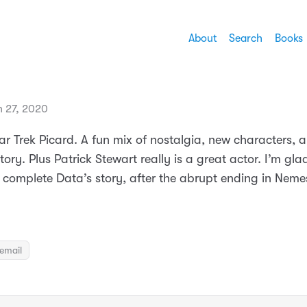
About
Search
Books
h 27, 2020
ar Trek Picard. A fun mix of nostalgia, new characters, 
story. Plus Patrick Stewart really is a great actor. I’m gl
 complete Data’s story, after the abrupt ending in Nemes
email