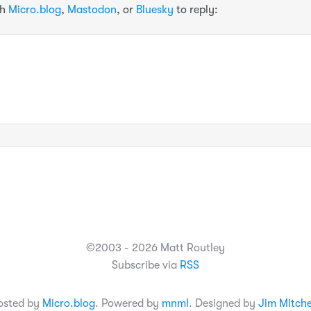
th
Micro.blog
,
Mastodon
, or
Bluesky
to reply:
©2003 - 2026 Matt Routley
Subscribe via
RSS
osted by
Micro.blog
. Powered by
mnml
. Designed by
Jim Mitche