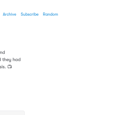
Archive
Subscribe
Random
and
ad they had
is. 📺