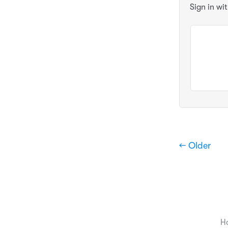
Sign in wi
← Older
H