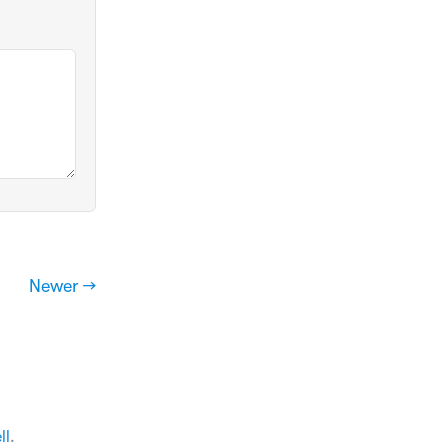
Newer →
ll
.