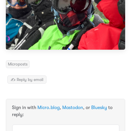
Microposts
✍️ Reply by email
Sign in with
Micro.blog
,
Mastodon
, or
Bluesky
to
reply: