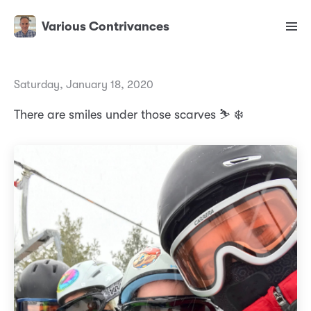
Various Contrivances
Saturday, January 18, 2020
There are smiles under those scarves ⛷ ❄️