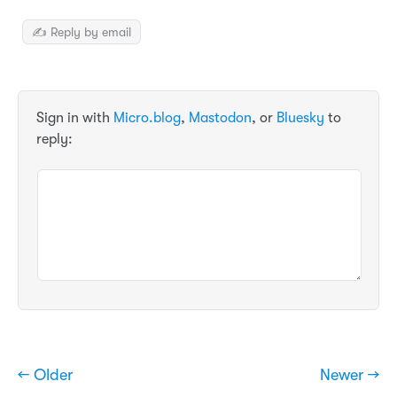
✍️ Reply by email
Sign in with
Micro.blog
,
Mastodon
, or
Bluesky
to
reply:
← Older
Newer →