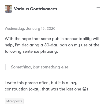
Various Contrivances
Wednesday, January 15, 2020
With the hope that some public accountability will
help, I’m declaring a 30-day ban on my use of the
following sentence phrasing:
Something, but something else
I write this phrase often, but it is a lazy
construction (okay, that was the last one 😀)
Microposts