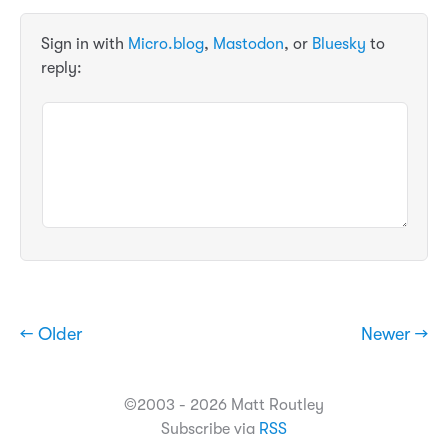
Sign in with
Micro.blog
,
Mastodon
, or
Bluesky
to
reply:
← Older
Newer →
©2003 - 2026 Matt Routley
Subscribe via
RSS