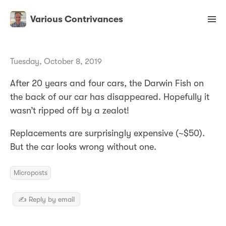
Various Contrivances
Tuesday, October 8, 2019
After 20 years and four cars, the Darwin Fish on
the back of our car has disappeared. Hopefully it
wasn’t ripped off by a zealot!
Replacements are surprisingly expensive (~$50).
But the car looks wrong without one.
Microposts
✍️ Reply by email