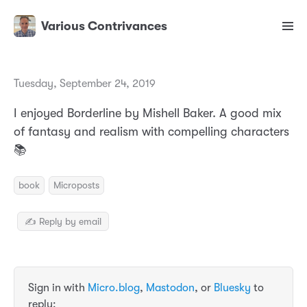
Various Contrivances
Tuesday, September 24, 2019
I enjoyed Borderline by Mishell Baker. A good mix
of fantasy and realism with compelling characters
📚
book
Microposts
✍️ Reply by email
Sign in with
Micro.blog
,
Mastodon
, or
Bluesky
to
reply: