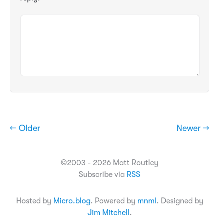
← Older
Newer →
©2003 - 2026 Matt Routley
Subscribe via
RSS
Hosted by
Micro.blog
. Powered by
mnml
. Designed by
Jim Mitchell
.