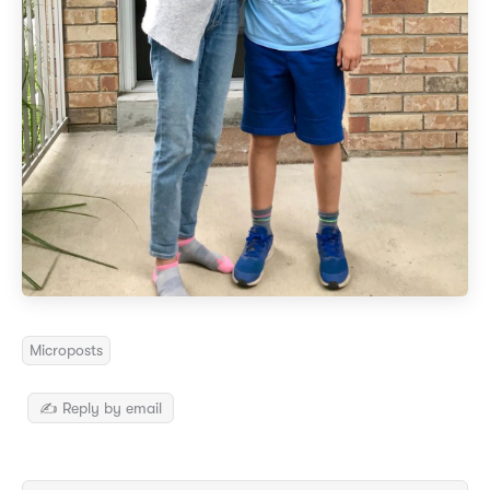
Microposts
✍️ Reply by email