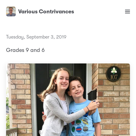
Various Contrivances
Tuesday, September 3, 2019
Grades 9 and 6