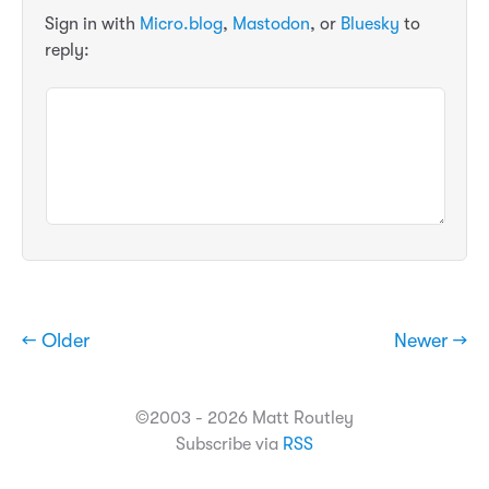
Sign in with
Micro.blog
,
Mastodon
, or
Bluesky
to
reply:
← Older
Newer →
©2003 - 2026 Matt Routley
Subscribe via
RSS