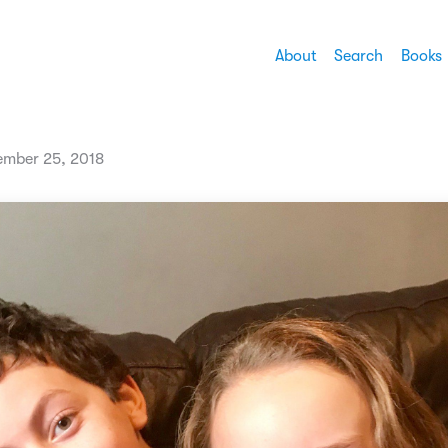
About
Search
Books
mber 25, 2018