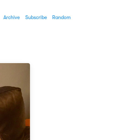
Archive
Subscribe
Random