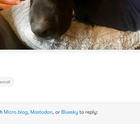
email
th
Micro.blog
,
Mastodon
, or
Bluesky
to reply: