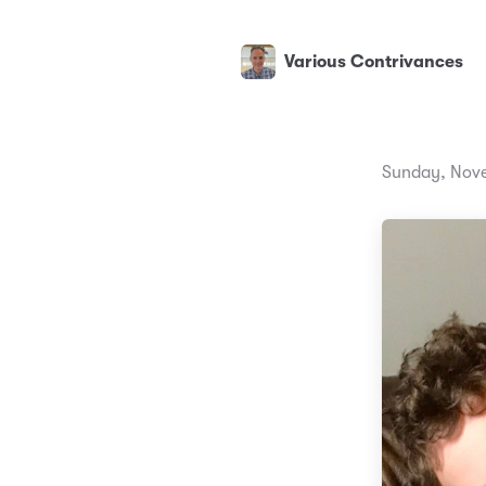
Various Contrivances
Sunday, Nove