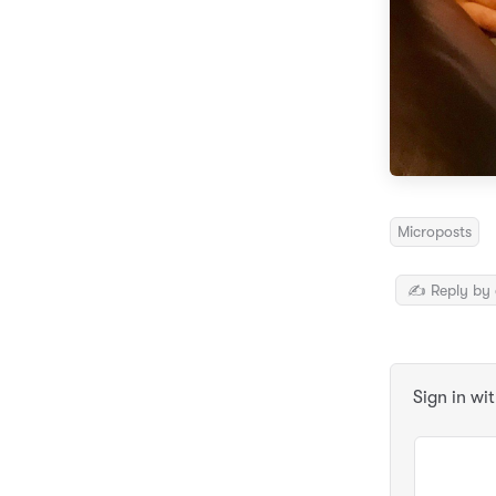
Microposts
✍️ Reply by 
Sign in wi