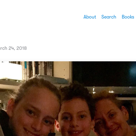
About
Search
Books
rch 24, 2018