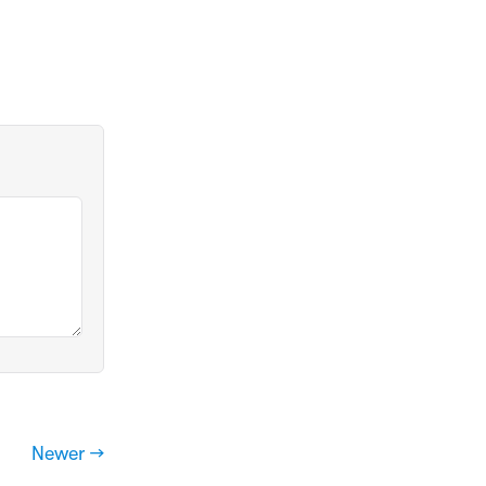
Newer →