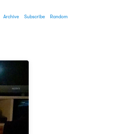
Archive
Subscribe
Random