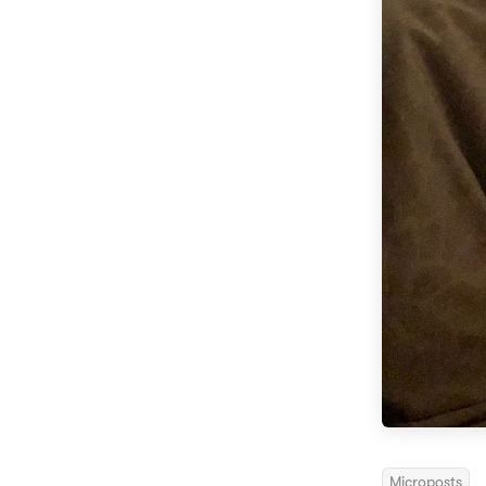
Microposts