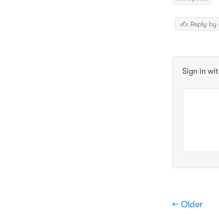
✍️ Reply by 
Sign in wi
← Older