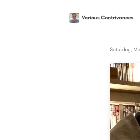
Various Contrivances
Saturday, Ma