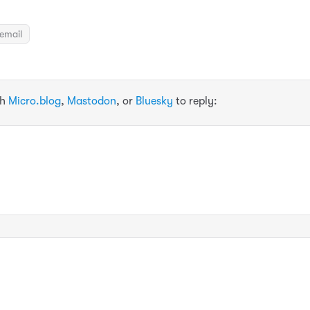
email
th
Micro.blog
,
Mastodon
, or
Bluesky
to reply: