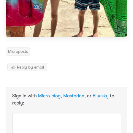
Microposts
✍️ Reply by email
Sign in with
Micro.blog
,
Mastodon
, or
Bluesky
to
reply: