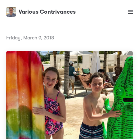
Various Contrivances
Friday, March 9, 2018