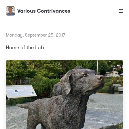
Various Contrivances
Monday, September 25, 2017
Home of the Lab