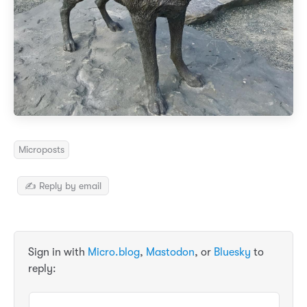
Microposts
✍️ Reply by email
Sign in with
Micro.blog
,
Mastodon
, or
Bluesky
to
reply: