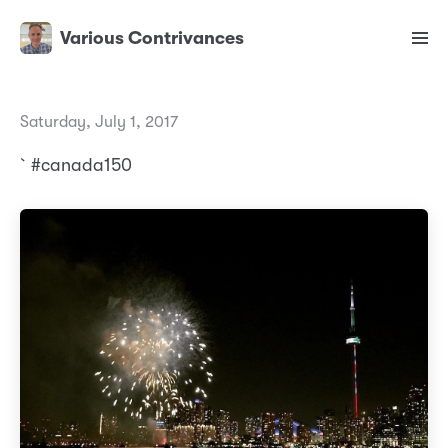
Various Contrivances
Saturday, July 1, 2017
`#canada150