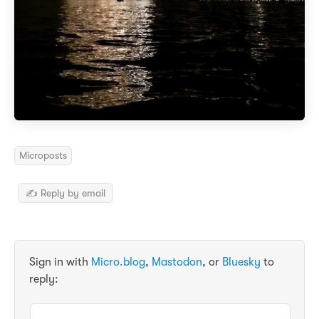
Microposts
✍️ Reply by email
Sign in with
Micro.blog
,
Mastodon
, or
Bluesky
to
reply: