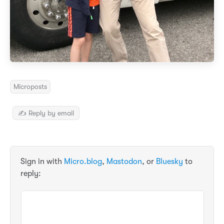
Microposts
✍️ Reply by email
Sign in with
Micro.blog
,
Mastodon
, or
Bluesky
to
reply: