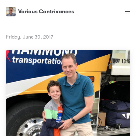
Various Contrivances
Friday, June 30, 2017