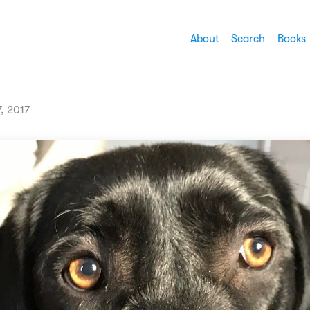
About
Search
Books
7, 2017