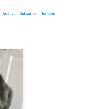
Archive
Subscribe
Random