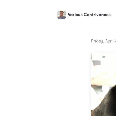
Various Contrivances
Friday, April 