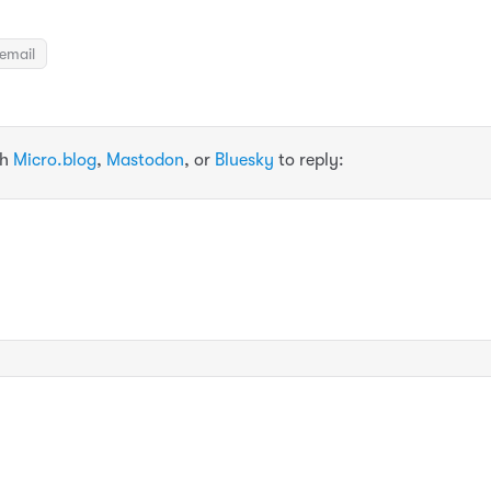
email
th
Micro.blog
,
Mastodon
, or
Bluesky
to reply: