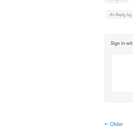
✍️ Reply by 
Sign in wi
← Older