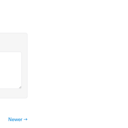
Newer →