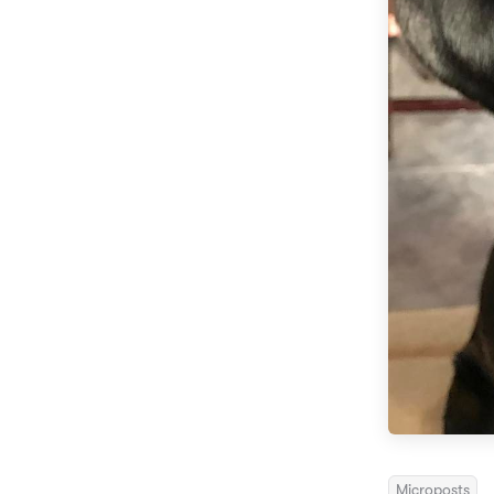
Microposts