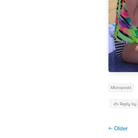
Microposts
✍️ Reply by 
← Older