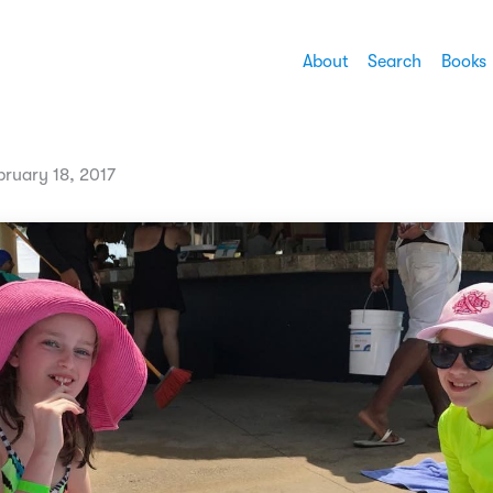
About
Search
Books
bruary 18, 2017