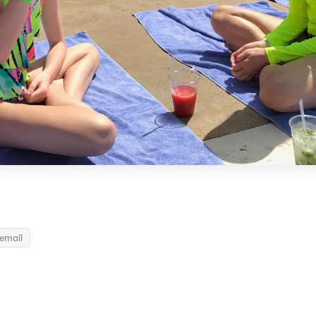
email