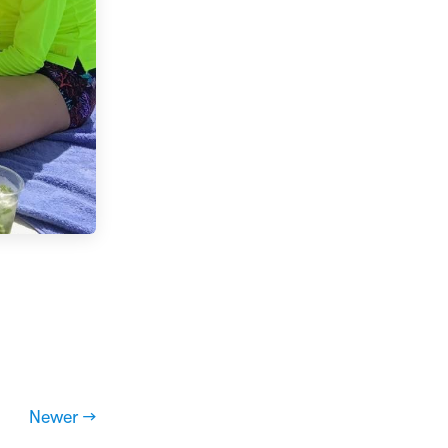
Newer →