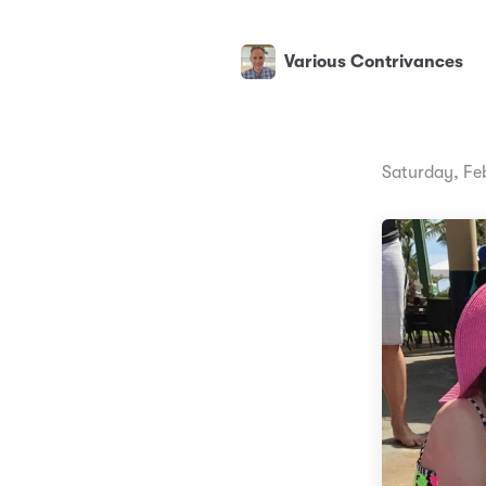
Various Contrivances
Saturday, Fe