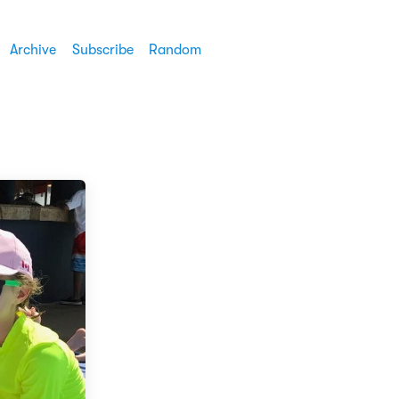
Archive
Subscribe
Random