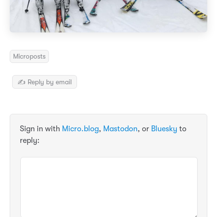
Microposts
✍️ Reply by email
Sign in with
Micro.blog
,
Mastodon
, or
Bluesky
to
reply: