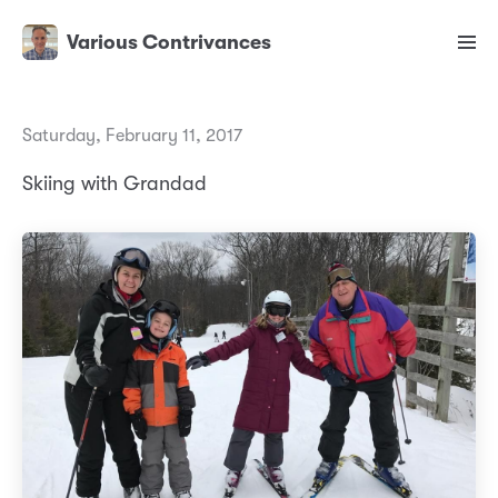
Various Contrivances
Saturday, February 11, 2017
Skiing with Grandad