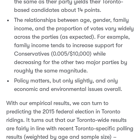
the same as their party yields their Toronto-
based candidates about 14 points.
The relationships between age, gender, family
income, and the proportion of votes vary widely
across the parties (as expected). For example,
family income tends to increase support for
Conservatives (0.005/$10,000) while
decreasing for the other two major parties by
roughly the same magnitude.
Policy matters, but only slightly, and only
economic and environmental issues overall.
With our empirical results, we can turn to
predicting the 2015 federal election in Toronto
ridings. It turns out that our Toronto-wide results
are fairly in line with recent Toronto-specific polling
results (weighted by age and sample size) –