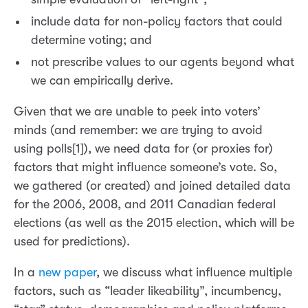
include data for non-policy factors that could
determine voting; and
not prescribe values to our agents beyond what
we can empirically derive.
Given that we are unable to peek into voters’
minds (and remember: we are trying to avoid
using polls[1]), we need data for (or proxies for)
factors that might influence someone’s vote. So,
we gathered (or created) and joined detailed data
for the 2006, 2008, and 2011 Canadian federal
elections (as well as the 2015 election, which will be
used for predictions).
In a
new paper
, we discuss what influence multiple
factors, such as “leader likeability”, incumbency,