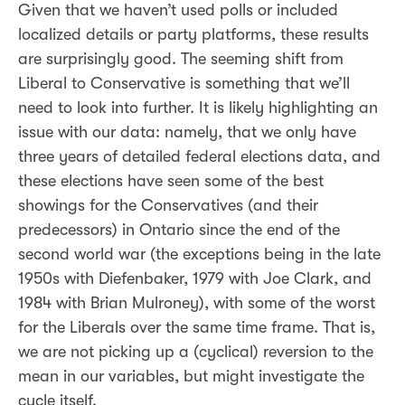
Given that we haven’t used polls or included
localized details or party platforms, these results
are surprisingly good. The seeming shift from
Liberal to Conservative is something that we’ll
need to look into further. It is likely highlighting an
issue with our data: namely, that we only have
three years of detailed federal elections data, and
these elections have seen some of the best
showings for the Conservatives (and their
predecessors) in Ontario since the end of the
second world war (the exceptions being in the late
1950s with Diefenbaker, 1979 with Joe Clark, and
1984 with Brian Mulroney), with some of the worst
for the Liberals over the same time frame. That is,
we are not picking up a (cyclical) reversion to the
mean in our variables, but might investigate the
cycle itself.