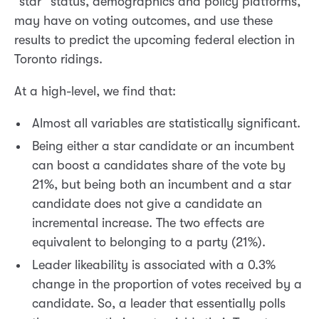
“star” status, demographics and policy platforms,
may have on voting outcomes, and use these
results to predict the upcoming federal election in
Toronto ridings.
At a high-level, we find that:
Almost all variables are statistically significant.
Being either a star candidate or an incumbent
can boost a candidates share of the vote by
21%, but being both an incumbent and a star
candidate does not give a candidate an
incremental increase. The two effects are
equivalent to belonging to a party (21%).
Leader likeability is associated with a 0.3%
change in the proportion of votes received by a
candidate. So, a leader that essentially polls