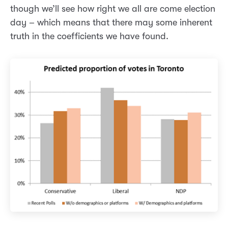
though we’ll see how right we all are come election
day – which means that there may some inherent
truth in the coefficients we have found.