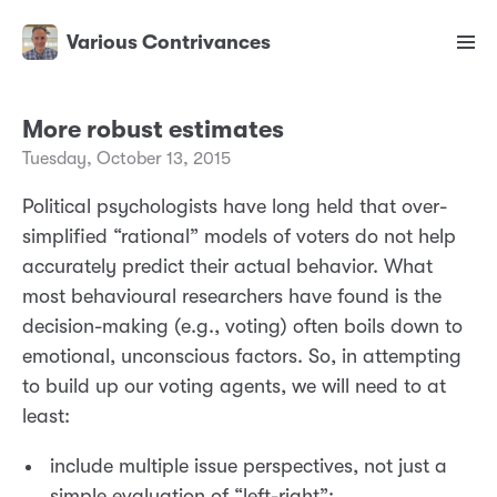
Various Contrivances
More robust estimates
Tuesday, October 13, 2015
Political psychologists have long held that over-
simplified “rational” models of voters do not help
accurately predict their actual behavior. What
most behavioural researchers have found is the
decision-making (e.g., voting) often boils down to
emotional, unconscious factors. So, in attempting
to build up our voting agents, we will need to at
least:
include multiple issue perspectives, not just a
simple evaluation of “left-right”;