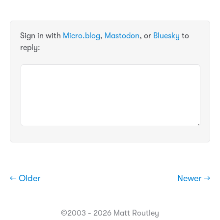
Sign in with
Micro.blog
,
Mastodon
, or
Bluesky
to
reply:
← Older
Newer →
©2003 - 2026 Matt Routley