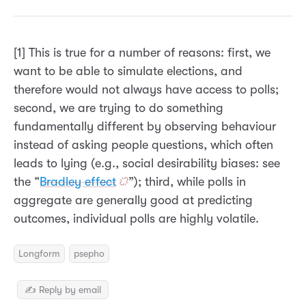
[1] This is true for a number of reasons: first, we
want to be able to simulate elections, and
therefore would not always have access to polls;
second, we are trying to do something
fundamentally different by observing behaviour
instead of asking people questions, which often
leads to lying (e.g., social desirability biases: see
the “
Bradley effect
”); third, while polls in
aggregate are generally good at predicting
outcomes, individual polls are highly volatile.
Longform
psepho
✍️ Reply by email