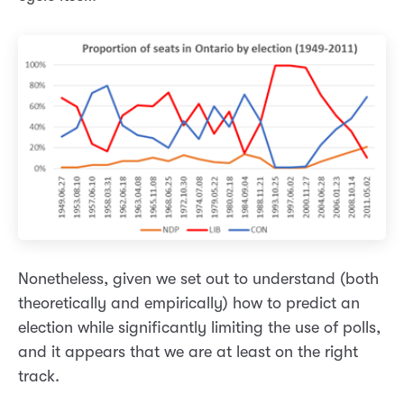
Nonetheless, given we set out to understand (both
theoretically and empirically) how to predict an
election while significantly limiting the use of polls,
and it appears that we are at least on the right
track.