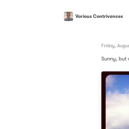
Various Contrivances
Friday, Augus
Sunny, but