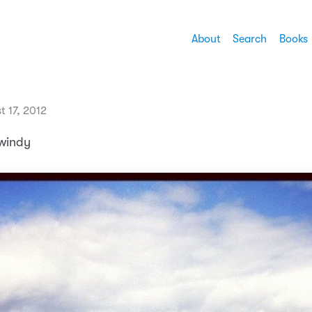
About
Search
Books
t 17, 2012
 windy