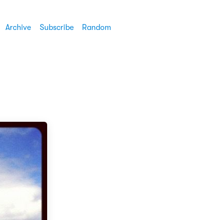
Archive
Subscribe
Random