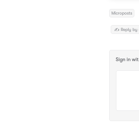
Microposts
✍️ Reply by 
Sign in wi