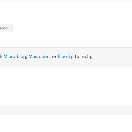
email
th
Micro.blog
,
Mastodon
, or
Bluesky
to reply: