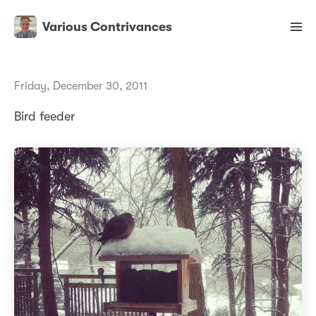
Various Contrivances
Friday, December 30, 2011
Bird feeder