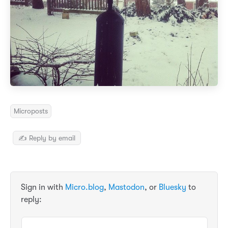
Microposts
✍️ Reply by email
Sign in with
Micro.blog
,
Mastodon
, or
Bluesky
to
reply: