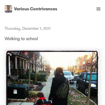
Various Contrivances
Thursday, December 1, 2011
Walking to school