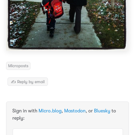
Microposts
✍️ Reply by email
Sign in with
Micro.blog
,
Mastodon
, or
Bluesky
to
reply: