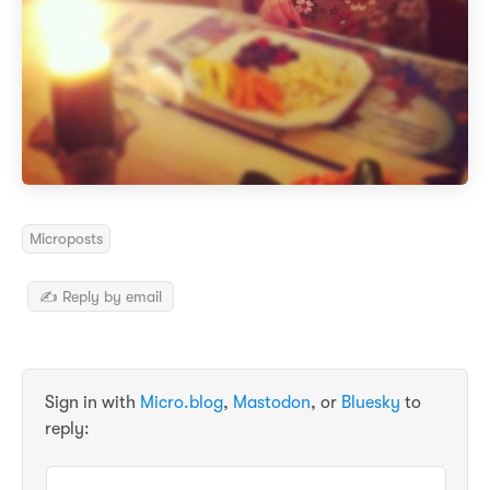
Microposts
✍️ Reply by email
Sign in with
Micro.blog
,
Mastodon
, or
Bluesky
to
reply: