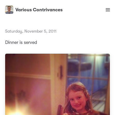
Various Contrivances
Saturday, November 5, 2011
Dinner is served