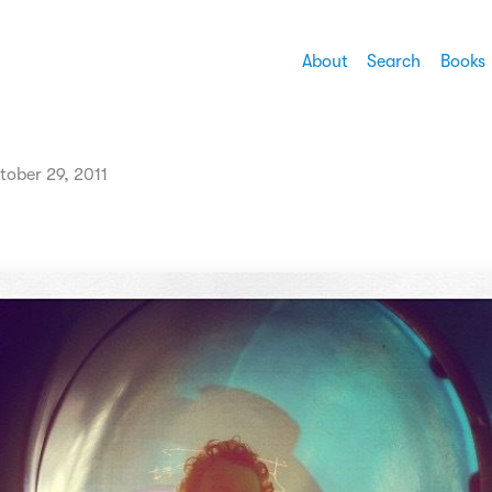
About
Search
Books
tober 29, 2011