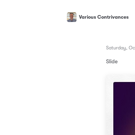
Various Contrivances
Saturday, Oc
Slide