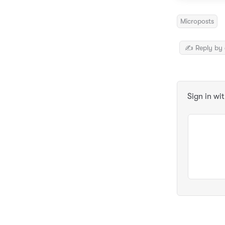
Microposts
✍️ Reply by 
Sign in wi