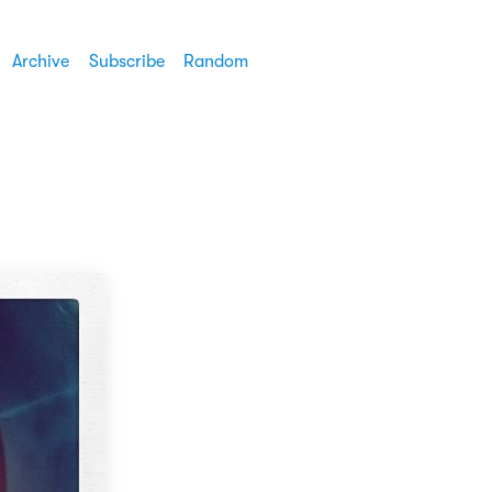
Archive
Subscribe
Random