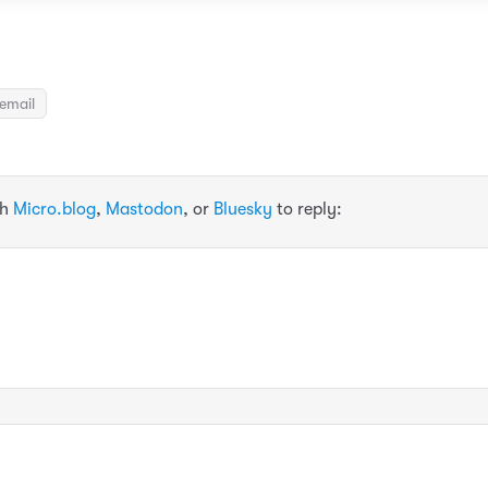
email
th
Micro.blog
,
Mastodon
, or
Bluesky
to reply: