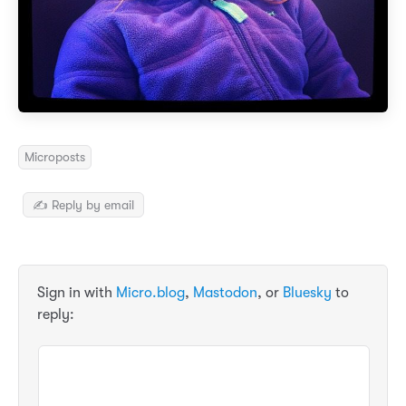
Microposts
✍️ Reply by email
Sign in with
Micro.blog
,
Mastodon
, or
Bluesky
to
reply: