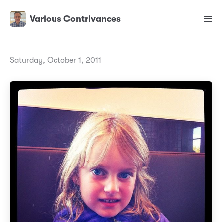
Various Contrivances
Saturday, October 1, 2011