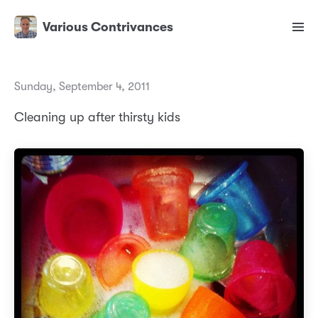
Various Contrivances
Sunday, September 4, 2011
Cleaning up after thirsty kids