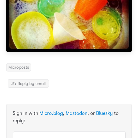
Microposts
✍️ Reply by email
Sign in with
Micro.blog
,
Mastodon
, or
Bluesky
to
reply: