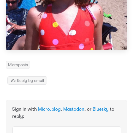
Microposts
✍️ Reply by email
Sign in with
Micro.blog
,
Mastodon
, or
Bluesky
to
reply: