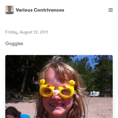
Various Contrivances
Friday, August 12, 2011
Goggles