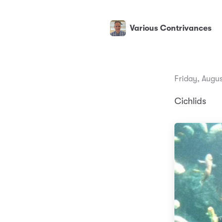
Various Contrivances
Friday, Augus
Cichlids