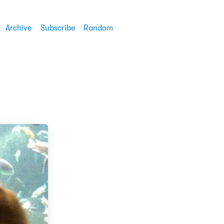
Archive
Subscribe
Random