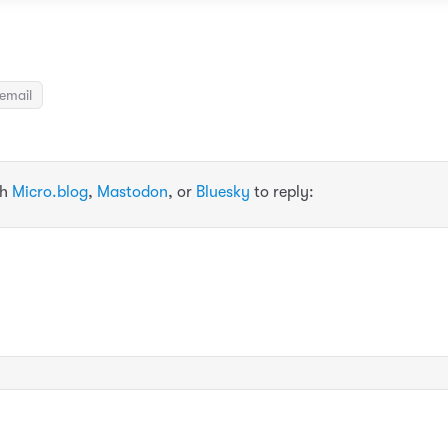
email
th
Micro.blog
,
Mastodon
, or
Bluesky
to reply: