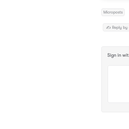
Microposts
✍️ Reply by 
Sign in wi