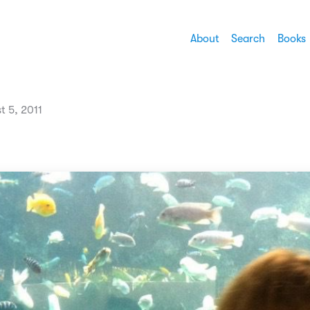
About
Search
Books
t 5, 2011