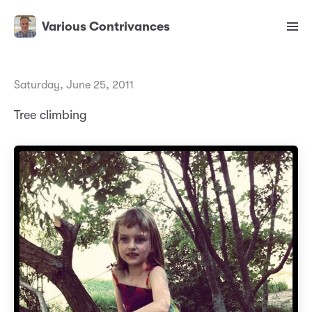
Various Contrivances
Saturday, June 25, 2011
Tree climbing