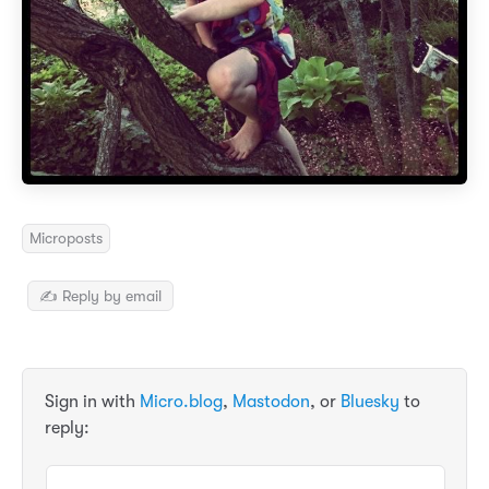
Microposts
✍️ Reply by email
Sign in with
Micro.blog
,
Mastodon
, or
Bluesky
to
reply: