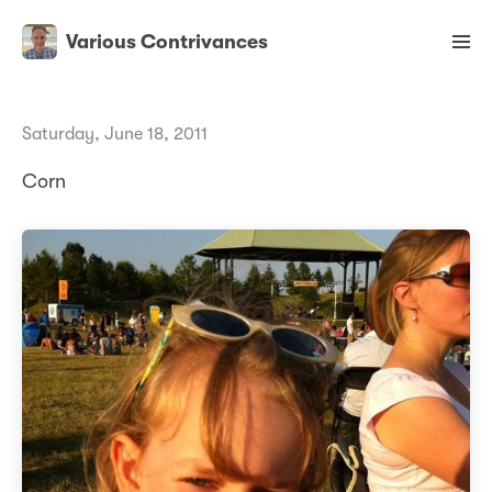
Various Contrivances
Saturday, June 18, 2011
Corn