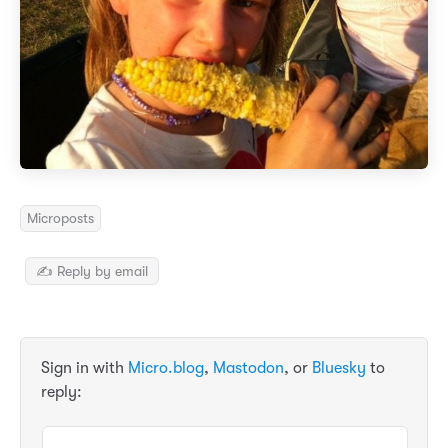
Microposts
✍️ Reply by email
Sign in with
Micro.blog
,
Mastodon
, or
Bluesky
to
reply: