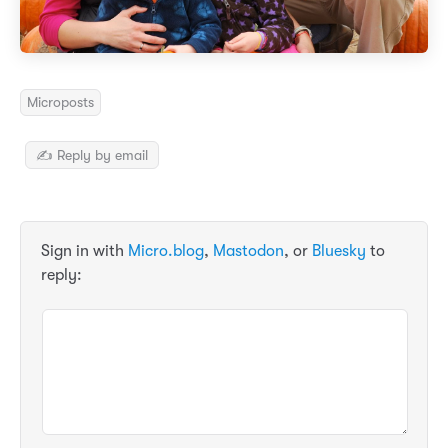
Microposts
✍️ Reply by email
Sign in with
Micro.blog
,
Mastodon
, or
Bluesky
to
reply: