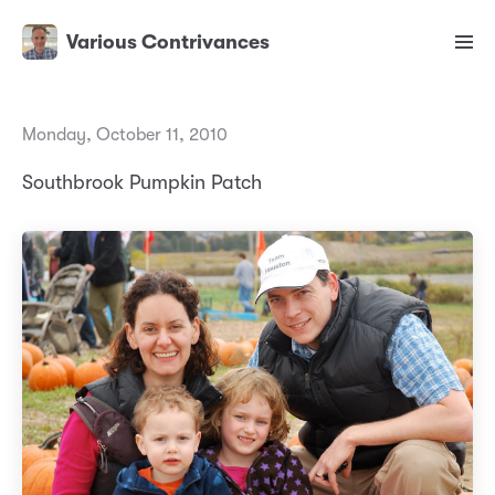
Various Contrivances
Monday, October 11, 2010
Southbrook Pumpkin Patch