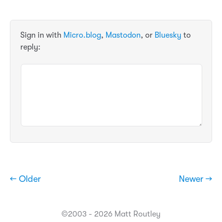
Sign in with
Micro.blog
,
Mastodon
, or
Bluesky
to
reply:
← Older
Newer →
©2003 - 2026 Matt Routley