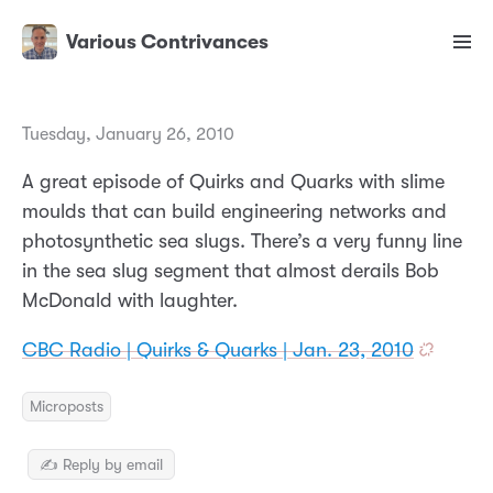
Various Contrivances
Tuesday, January 26, 2010
A great episode of Quirks and Quarks with slime
moulds that can build engineering networks and
photosynthetic sea slugs. There’s a very funny line
in the sea slug segment that almost derails Bob
McDonald with laughter.
CBC Radio | Quirks & Quarks | Jan. 23, 2010
Microposts
✍️ Reply by email