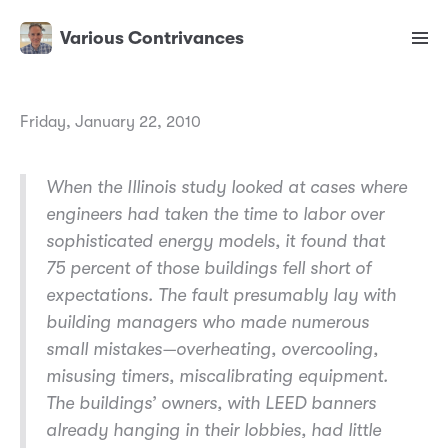
Various Contrivances
Friday, January 22, 2010
When the Illinois study looked at cases where
engineers had taken the time to labor over
sophisticated energy models, it found that
75 percent of those buildings fell short of
expectations. The fault presumably lay with
building managers who made numerous
small mistakes—overheating, overcooling,
misusing timers, miscalibrating equipment.
The buildings’ owners, with LEED banners
already hanging in their lobbies, had little