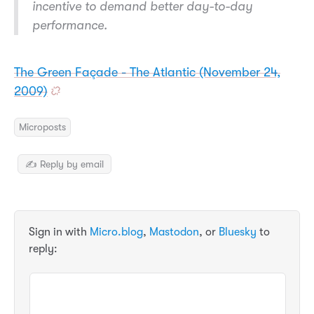
incentive to demand better day-to-day
performance.
The Green Façade - The Atlantic (November 24,
2009)
Microposts
✍️ Reply by email
Sign in with
Micro.blog
,
Mastodon
, or
Bluesky
to
reply: